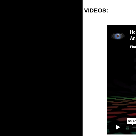
VIDEOS: