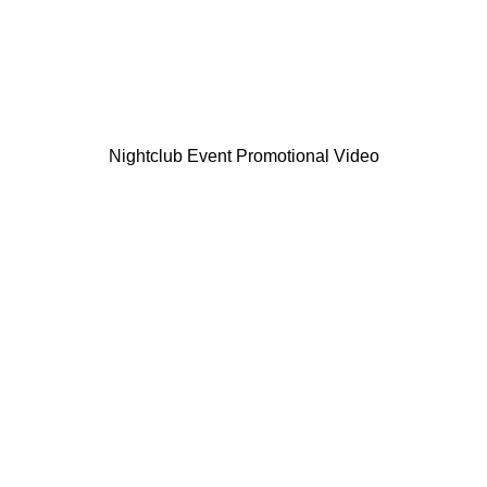
Nightclub Event Promotional Video