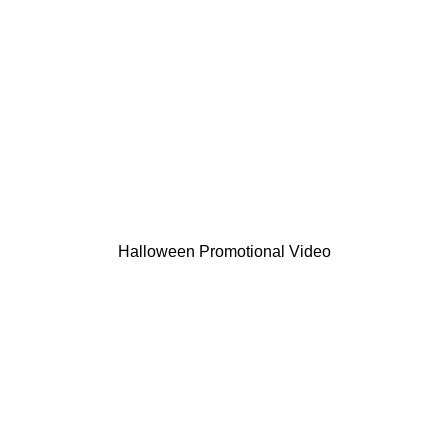
Halloween Promotional Video