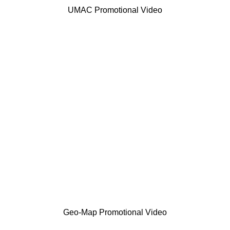
UMAC Promotional Video
Geo-Map Promotional Video