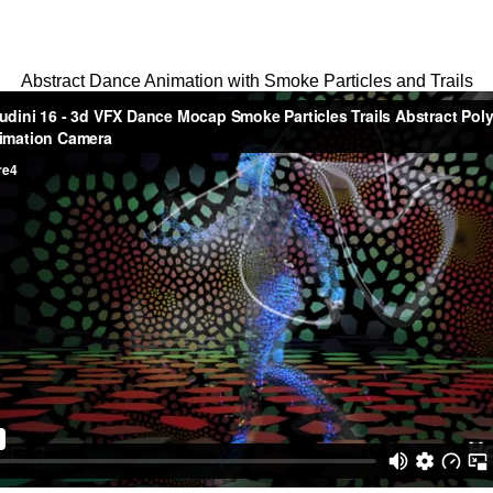
Abstract Dance Animation with Smoke Particles and Trails