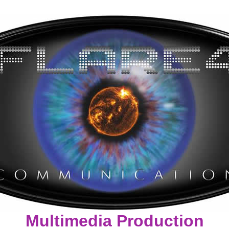
Multimedia Production