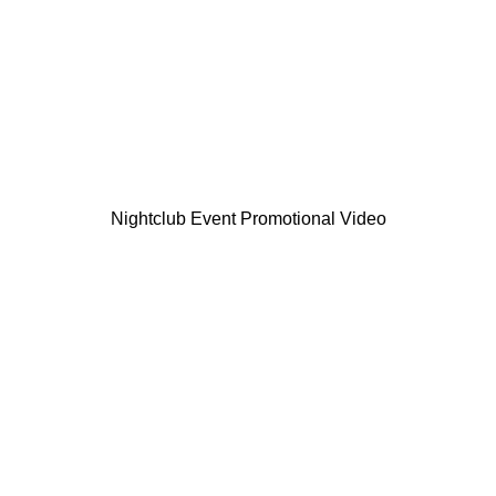
Nightclub Event Promotional Video