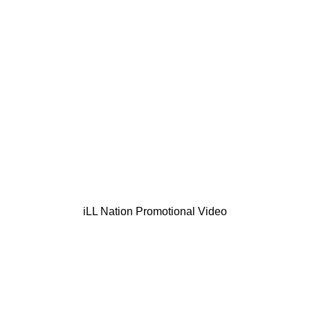
iLL Nation Promotional Video