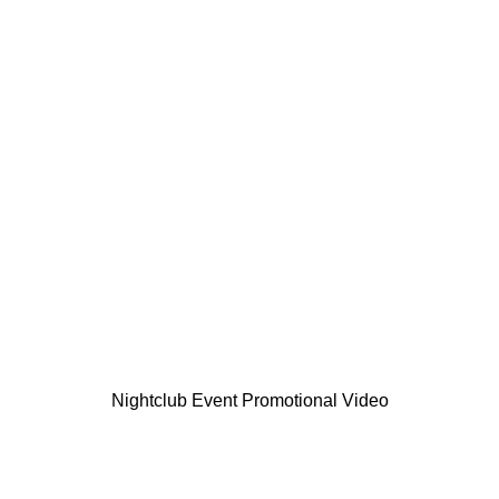
Nightclub Event Promotional Video